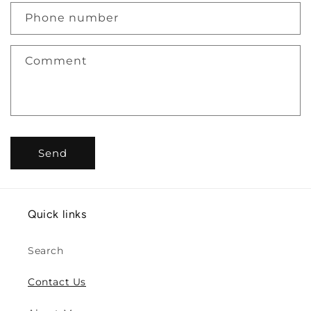
c
Phone number
t
f
Comment
o
r
m
Send
Quick links
Search
Contact Us