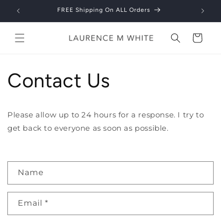
Skip to
FREE Shipping On ALL Orders
content
Cart
Contact Us
Please allow up to 24 hours for a response. I try to
get back to everyone as soon as possible.
C
Name
o
n
Email
*
t
a